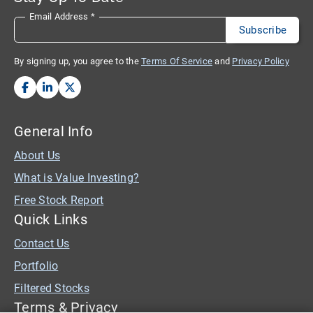
Email Address
*
By signing up, you agree to the
Terms Of Service
and
Privacy Policy
General Info
About Us
What is Value Investing?
Free Stock Report
Quick Links
Contact Us
Portfolio
Filtered Stocks
Terms & Privacy