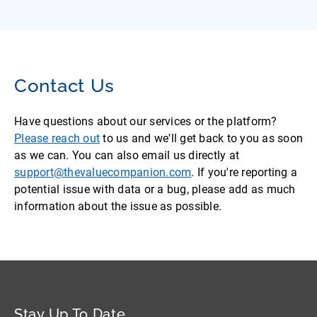
Contact Us
Have questions about our services or the platform?
Please reach out
to us and we'll get back to you as soon
as we can. You can also email us directly at
support@thevaluecompanion.com
. If you're reporting a
potential issue with data or a bug, please add as much
information about the issue as possible.
Stay Up To Date