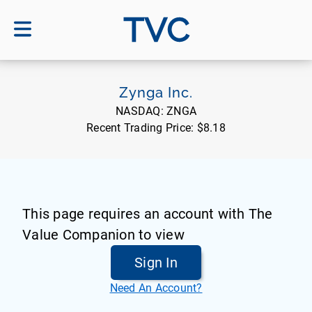
TVC
Zynga Inc.
NASDAQ:
ZNGA
Recent Trading Price:
$8.18
This page requires an account with The
Value Companion to view
Sign In
Need An Account?