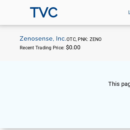
TVC
Zenosense, Inc.
OTC, PNK:
ZENO
$0.00
Recent Trading Price:
This pa