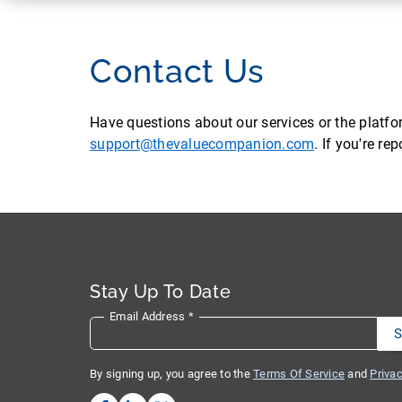
Contact Us
Have questions about our services or the platf
support@thevaluecompanion.com
. If you're r
Stay Up To Date
Email Address
*
By signing up, you agree to the
Terms Of Service
and
Privac