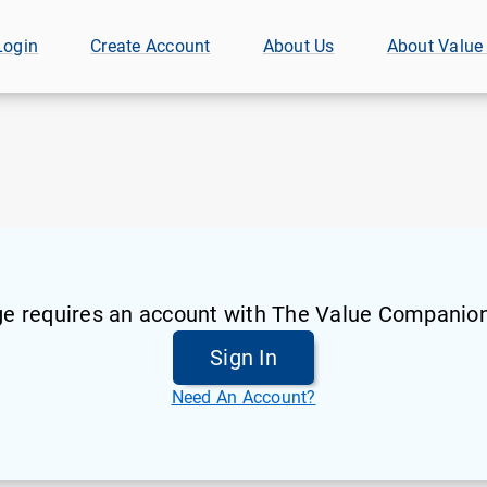
Login
Create Account
About Us
About Value
ge requires an account with The Value Companion
Sign In
Need An Account?