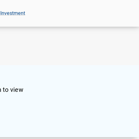
 Investment
 to view