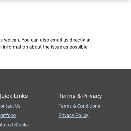
s we can. You can also email us directly at
ch information about the issue as possible.
Quick Links
Terms & Privacy
ontact Us
Terms & Conditions
ortfolio
Privacy Policy
iltered Stocks