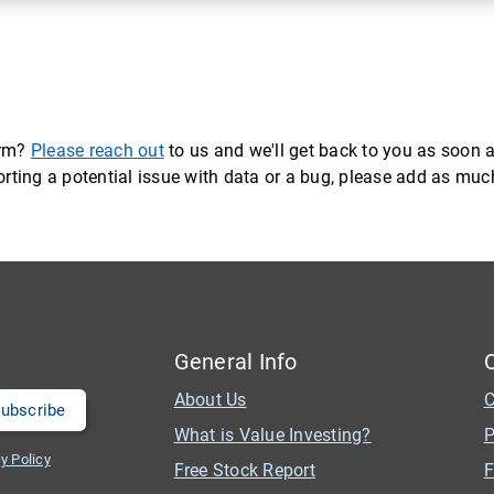
orm?
Please reach out
to us and we'll get back to you as soon a
eporting a potential issue with data or a bug, please add as mu
General Info
About Us
C
What is Value Investing?
P
y Policy
Free Stock Report
F