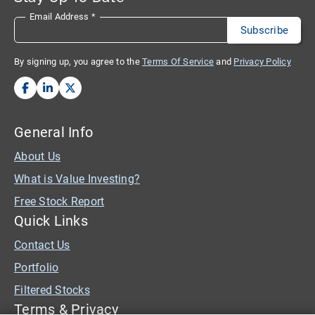
Email Address
*
By signing up, you agree to the
Terms Of Service
and
Privacy Policy
General Info
About Us
What is Value Investing?
Free Stock Report
Quick Links
Contact Us
Portfolio
Filtered Stocks
Terms & Privacy