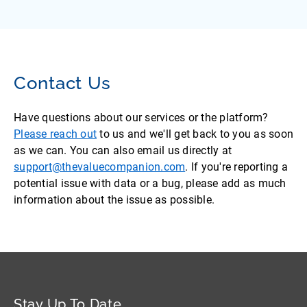
Contact Us
Have questions about our services or the platform?
Please reach out
to us and we'll get back to you as soon
as we can. You can also email us directly at
support@thevaluecompanion.com
. If you're reporting a
potential issue with data or a bug, please add as much
information about the issue as possible.
Stay Up To Date