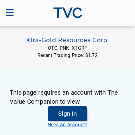
TVC
Xtra-Gold Resources Corp.
OTC, PNK:
XTGRF
Recent Trading Price:
$1.72
This page requires an account with The
Value Companion to view
Sign In
Need An Account?