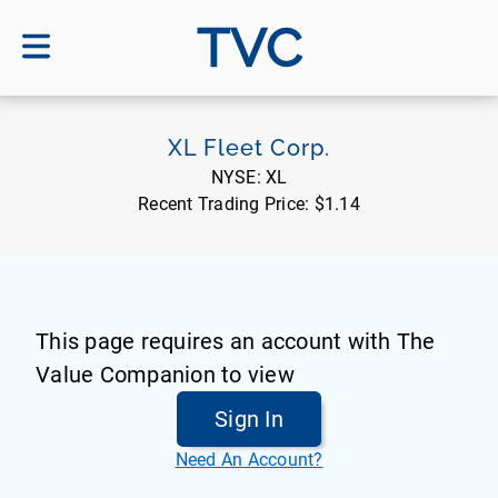
TVC
XL Fleet Corp.
NYSE:
XL
Recent Trading Price:
$1.14
This page requires an account with The
Value Companion to view
Sign In
Need An Account?