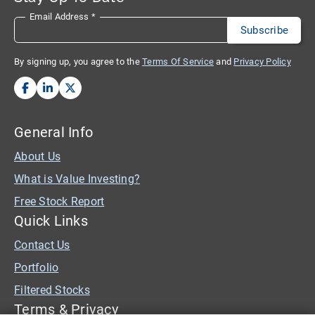
Email Address
*
By signing up, you agree to the
Terms Of Service
and
Privacy Policy
General Info
About Us
What is Value Investing?
Free Stock Report
Quick Links
Contact Us
Portfolio
Filtered Stocks
Terms & Privacy