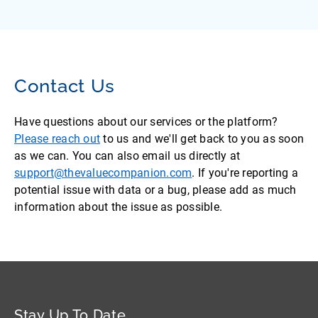
Contact Us
Have questions about our services or the platform?
Please reach out
to us and we'll get back to you as soon
as we can. You can also email us directly at
support@thevaluecompanion.com
. If you're reporting a
potential issue with data or a bug, please add as much
information about the issue as possible.
Stay Up To Date