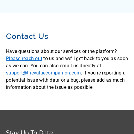
Contact Us
Have questions about our services or the platform?
Please reach out
to us and we'll get back to you as soon
as we can. You can also email us directly at
support@thevaluecompanion.com
. If you're reporting a
potential issue with data or a bug, please add as much
information about the issue as possible.
Stay Up To Date