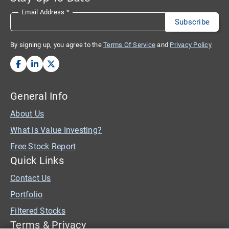
Email Address
*
By signing up, you agree to the
Terms Of Service
and
Privacy Policy
General Info
About Us
What is Value Investing?
Free Stock Report
Quick Links
Contact Us
Portfolio
Filtered Stocks
Terms & Privacy