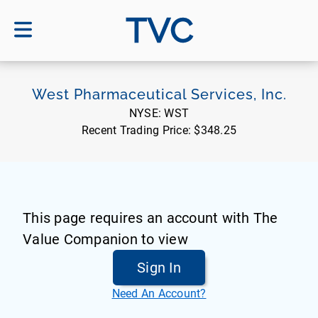
TVC
West Pharmaceutical Services, Inc.
NYSE:
WST
Recent Trading Price:
$348.25
This page requires an account with The
Value Companion to view
Sign In
Need An Account?