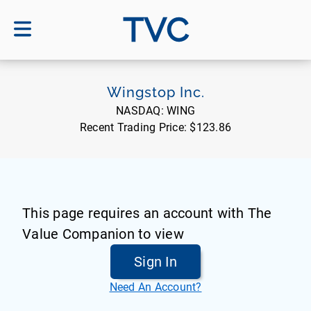
TVC
Wingstop Inc.
NASDAQ:
WING
Recent Trading Price:
$123.86
This page requires an account with The
Value Companion to view
Sign In
Need An Account?