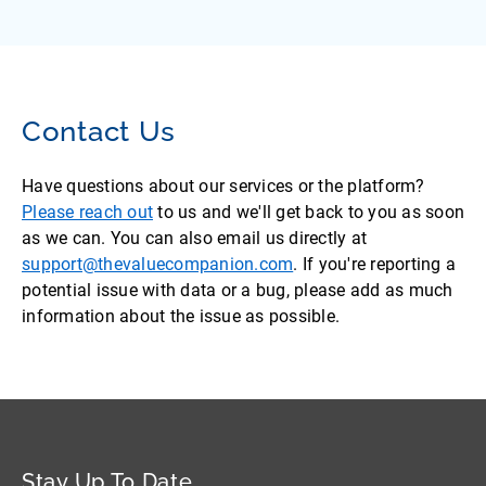
Contact Us
Have questions about our services or the platform?
Please reach out
to us and we'll get back to you as soon
as we can. You can also email us directly at
support@thevaluecompanion.com
. If you're reporting a
potential issue with data or a bug, please add as much
information about the issue as possible.
Stay Up To Date