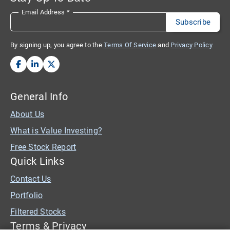
Email Address
*
By signing up, you agree to the
Terms Of Service
and
Privacy Policy
General Info
About Us
What is Value Investing?
Free Stock Report
Quick Links
Contact Us
Portfolio
Filtered Stocks
Terms & Privacy