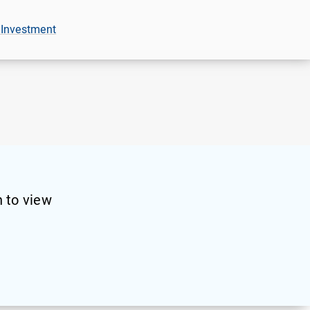
 Investment
 to view