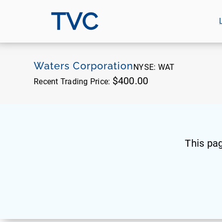
TVC
Waters Corporation
NYSE:
WAT
$400.00
Recent Trading Price:
This pa