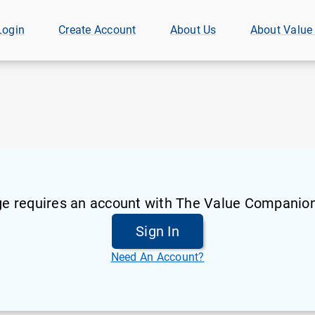
Login
Create Account
About Us
About Value
ge requires an account with The Value Companion
Sign In
Need An Account?