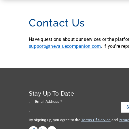
Contact Us
Have questions about our services or the platf
support@thevaluecompanion.com
. If you're r
Stay Up To Date
Email Address
*
By signing up, you agree to the
Terms Of Service
and
Privac