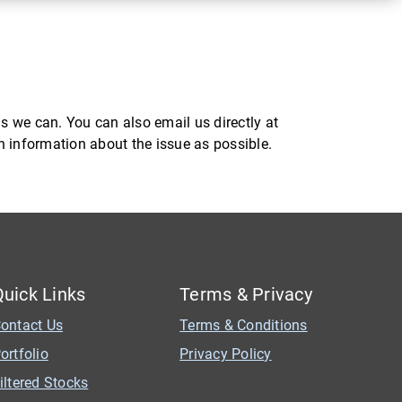
s we can. You can also email us directly at
ch information about the issue as possible.
Quick Links
Terms & Privacy
ontact Us
Terms & Conditions
ortfolio
Privacy Policy
iltered Stocks