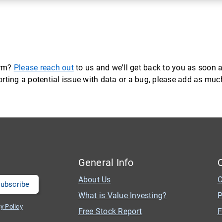
orm?
Please reach out
to us and we'll get back to you as soon a
eporting a potential issue with data or a bug, please add as mu
General Info
About Us
C
What is Value Investing?
P
y Policy
Free Stock Report
F