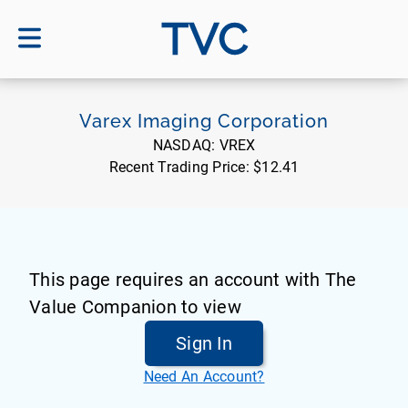
TVC
Varex Imaging Corporation
NASDAQ:
VREX
Recent Trading Price:
$12.41
This page requires an account with The
Value Companion to view
Sign In
Need An Account?