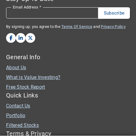
Email Address
*
By signing up, you agree to the
Terms Of Service
and
Privacy Policy
General Info
About Us
What is Value Investing?
Free Stock Report
Quick Links
Contact Us
Portfolio
Filtered Stocks
Terms & Privacy