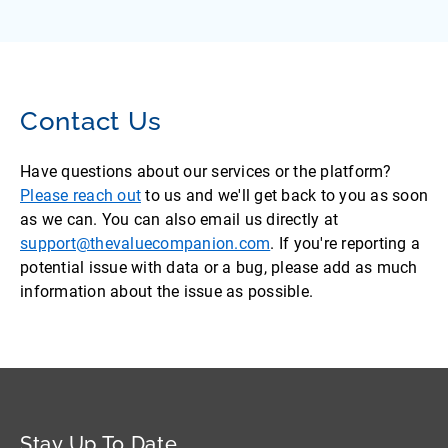
Contact Us
Have questions about our services or the platform?
Please reach out
to us and we'll get back to you as soon
as we can. You can also email us directly at
support@thevaluecompanion.com
. If you're reporting a
potential issue with data or a bug, please add as much
information about the issue as possible.
Stay Up To Date