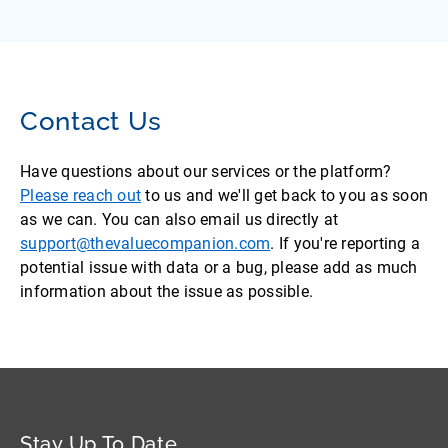
Contact Us
Have questions about our services or the platform?
Please reach out
to us and we'll get back to you as soon
as we can. You can also email us directly at
support@thevaluecompanion.com
. If you're reporting a
potential issue with data or a bug, please add as much
information about the issue as possible.
Stay Up To Date