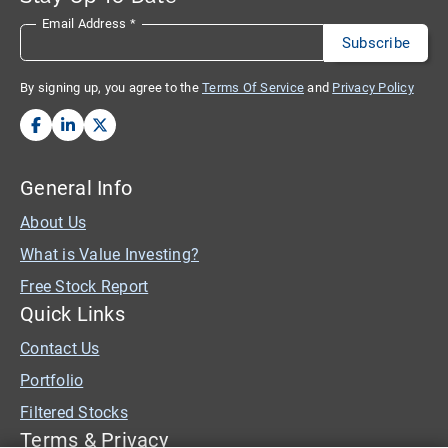
Email Address
*
By signing up, you agree to the
Terms Of Service
and
Privacy Policy
General Info
About Us
What is Value Investing?
Free Stock Report
Quick Links
Contact Us
Portfolio
Filtered Stocks
Terms & Privacy