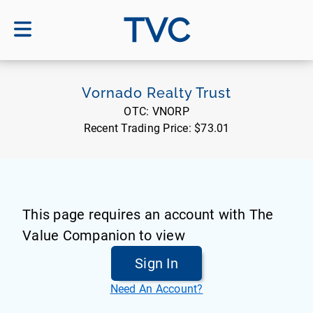
TVC
Vornado Realty Trust
OTC:
VNORP
Recent Trading Price:
$73.01
This page requires an account with The
Value Companion to view
Sign In
Need An Account?