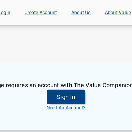
Login
Create Account
About Us
About Value
ge requires an account with The Value Companion
Sign In
Need An Account?