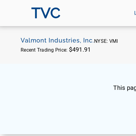
TVC
Valmont Industries, Inc.
NYSE:
VMI
$491.91
Recent Trading Price:
This pa