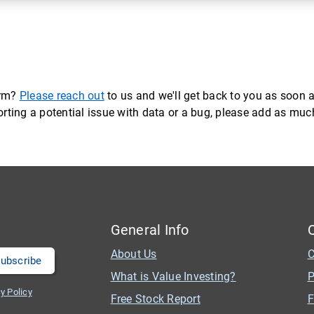
orm?
Please reach out
to us and we'll get back to you as soon a
eporting a potential issue with data or a bug, please add as mu
General Info
About Us
C
What is Value Investing?
P
y Policy
Free Stock Report
F