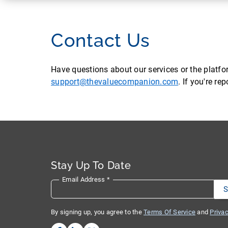
Contact Us
Have questions about our services or the platf
support@thevaluecompanion.com
. If you're r
Stay Up To Date
Email Address
*
By signing up, you agree to the
Terms Of Service
and
Privac