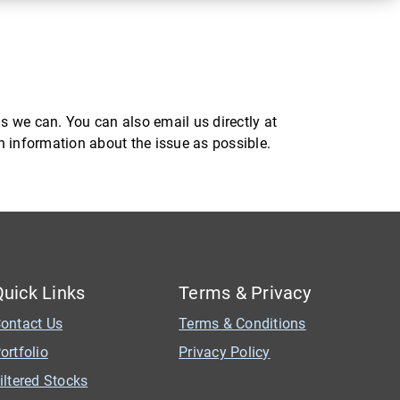
s we can. You can also email us directly at
ch information about the issue as possible.
Quick Links
Terms & Privacy
ontact Us
Terms & Conditions
ortfolio
Privacy Policy
iltered Stocks