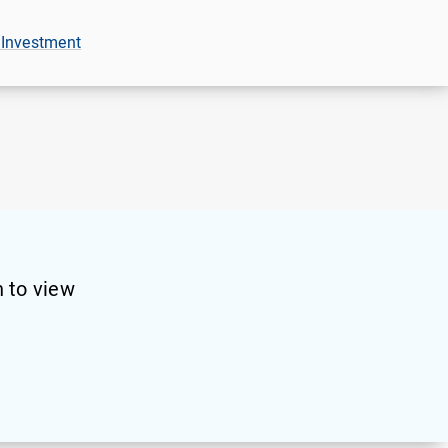
 Investment
 to view