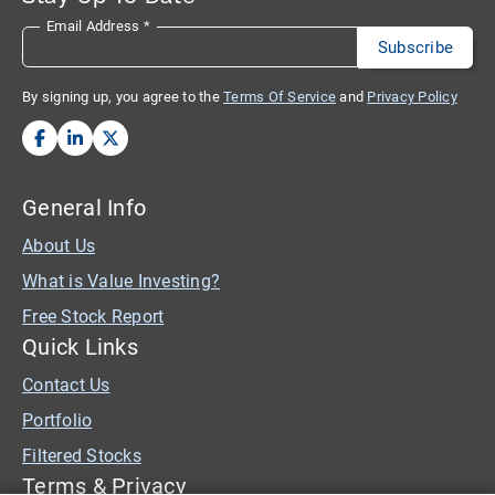
Email Address
*
By signing up, you agree to the
Terms Of Service
and
Privacy Policy
General Info
About Us
What is Value Investing?
Free Stock Report
Quick Links
Contact Us
Portfolio
Filtered Stocks
Terms & Privacy