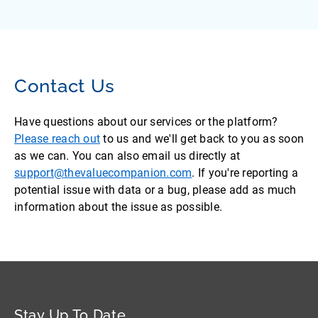
Contact Us
Have questions about our services or the platform?
Please reach out
to us and we'll get back to you as soon
as we can. You can also email us directly at
support@thevaluecompanion.com
. If you're reporting a
potential issue with data or a bug, please add as much
information about the issue as possible.
Stay Up To Date