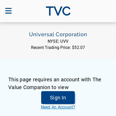
TVC
Universal Corporation
NYSE:
UVV
Recent Trading Price:
$52.07
This page requires an account with The
Value Companion to view
Sign In
Need An Account?