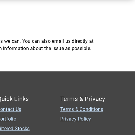
s we can. You can also email us directly at
ch information about the issue as possible.
Quick Links
Terms & Privacy
ontact Us
Terms & Conditions
ortfolio
Privacy Policy
iltered Stocks