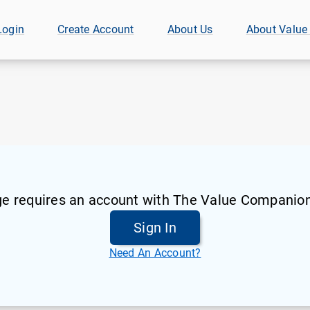
Login
Create Account
About Us
About Value
ge requires an account with The Value Companion
Sign In
Need An Account?