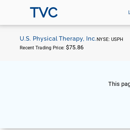
TVC
U.S. Physical Therapy, Inc.
NYSE:
USPH
$75.86
Recent Trading Price:
This pa