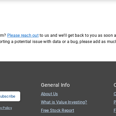
orm?
Please reach out
to us and we'll get back to you as soon a
eporting a potential issue with data or a bug, please add as mu
General Info
About Us
C
What is Value Investing?
P
y Policy
Free Stock Report
F