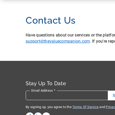
Contact Us
Have questions about our services or the platf
support@thevaluecompanion.com
. If you're r
Stay Up To Date
Email Address
*
By signing up, you agree to the
Terms Of Service
and
Privac