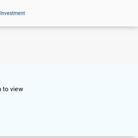
 Investment
 to view