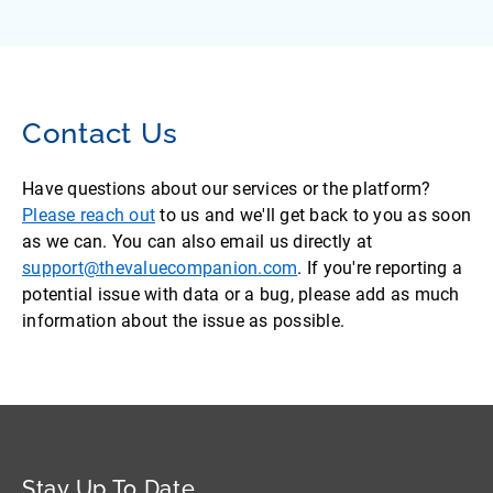
Contact Us
Have questions about our services or the platform?
Please reach out
to us and we'll get back to you as soon
as we can. You can also email us directly at
support@thevaluecompanion.com
. If you're reporting a
potential issue with data or a bug, please add as much
information about the issue as possible.
Stay Up To Date