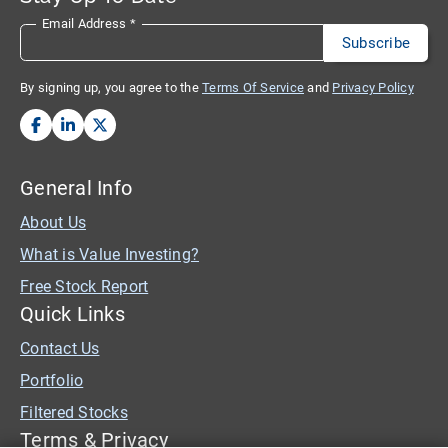
Email Address
*
By signing up, you agree to the
Terms Of Service
and
Privacy Policy
General Info
About Us
What is Value Investing?
Free Stock Report
Quick Links
Contact Us
Portfolio
Filtered Stocks
Terms & Privacy