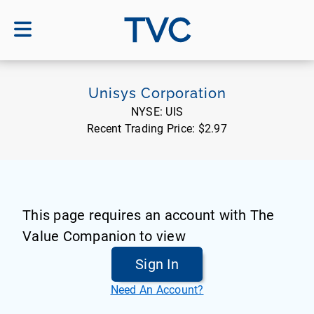
TVC
Unisys Corporation
NYSE:
UIS
Recent Trading Price:
$2.97
This page requires an account with The
Value Companion to view
Sign In
Need An Account?