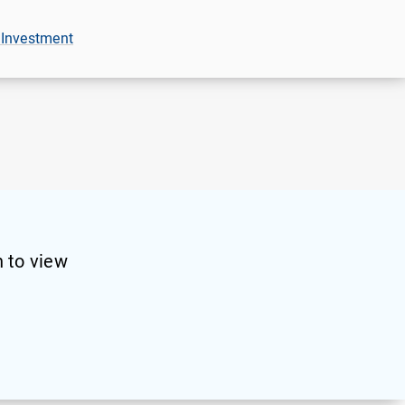
 Investment
 to view