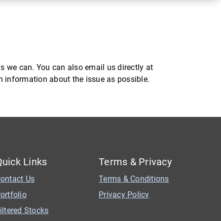
s we can. You can also email us directly at
ch information about the issue as possible.
Quick Links
Terms & Privacy
ontact Us
Terms & Conditions
ortfolio
Privacy Policy
iltered Stocks