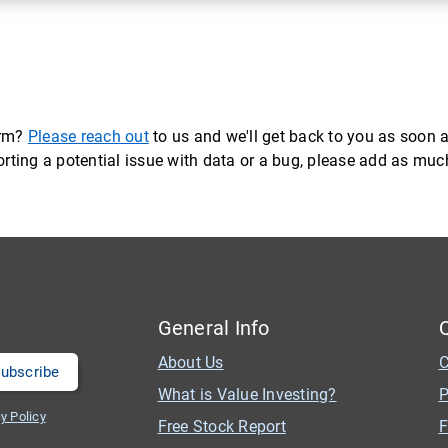
orm?
Please reach out
to us and we'll get back to you as soon a
eporting a potential issue with data or a bug, please add as mu
General Info
About Us
C
What is Value Investing?
P
y Policy
Free Stock Report
F