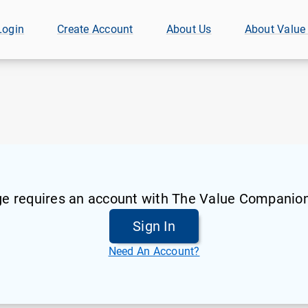
Login
Create Account
About Us
About Value
ge requires an account with The Value Companion
Sign In
Need An Account?