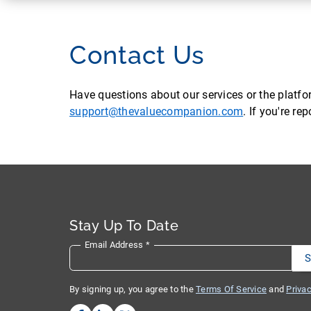
Contact Us
Have questions about our services or the platf
support@thevaluecompanion.com
. If you're r
Stay Up To Date
Email Address
*
By signing up, you agree to the
Terms Of Service
and
Privac