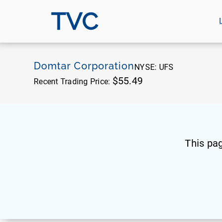
TVC
Domtar Corporation
NYSE:
UFS
$55.49
Recent Trading Price:
This pa