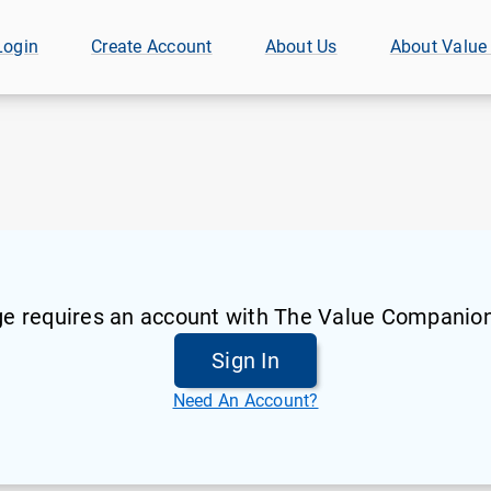
Login
Create Account
About Us
About Value
ge requires an account with The Value Companion
Sign In
Need An Account?