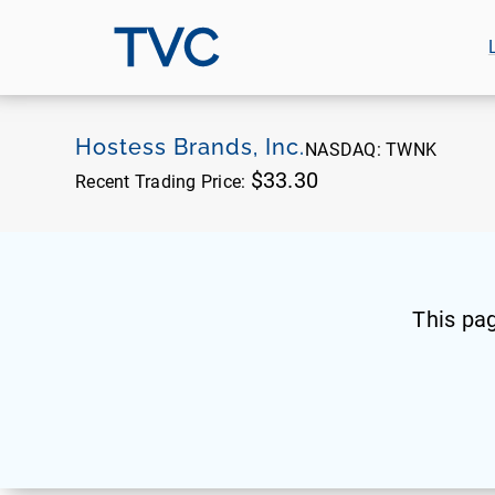
TVC
Hostess Brands, Inc.
NASDAQ:
TWNK
$33.30
Recent Trading Price:
This pa