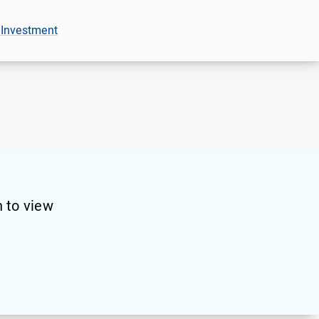
 Investment
 to view