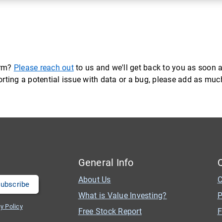
orm?
Please reach out
to us and we'll get back to you as soon a
eporting a potential issue with data or a bug, please add as mu
General Info
About Us
C
What is Value Investing?
P
y Policy
Free Stock Report
F