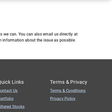
s we can. You can also email us directly at
ch information about the issue as possible.
Quick Links
Terms & Privacy
ontact Us
Terms & Conditions
ortfolio
Privacy Policy
iltered Stocks