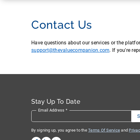
Contact Us
Have questions about our services or the platf
support@thevaluecompanion.com
. If you're r
Stay Up To Date
Email Address
*
By signing up, you agree to the
Terms Of Service
and
Privac