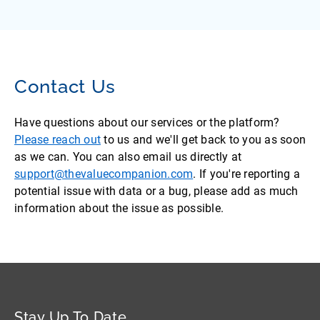
Contact Us
Have questions about our services or the platform?
Please reach out
to us and we'll get back to you as soon
as we can. You can also email us directly at
support@thevaluecompanion.com
. If you're reporting a
potential issue with data or a bug, please add as much
information about the issue as possible.
Stay Up To Date