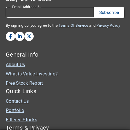
Email Address
*
By signing up, you agree to the
Terms Of Service
and
Privacy Policy
General Info
About Us
What is Value Investing?
Free Stock Report
Quick Links
Contact Us
Portfolio
Filtered Stocks
Terms & Privacy