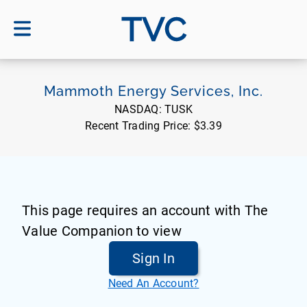
TVC
Mammoth Energy Services, Inc.
NASDAQ:
TUSK
Recent Trading Price:
$3.39
This page requires an account with The
Value Companion to view
Sign In
Need An Account?