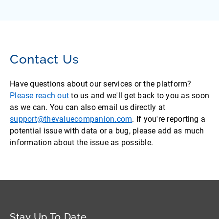
Contact Us
Have questions about our services or the platform?
Please reach out
to us and we'll get back to you as soon
as we can. You can also email us directly at
support@thevaluecompanion.com
. If you're reporting a
potential issue with data or a bug, please add as much
information about the issue as possible.
Stay Up To Date