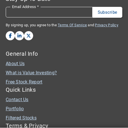
Email Address
*
By signing up, you agree to the
Terms Of Service
and
Privacy Policy
General Info
About Us
What is Value Investing?
Free Stock Report
Quick Links
Contact Us
Portfolio
Filtered Stocks
Terms & Privacy