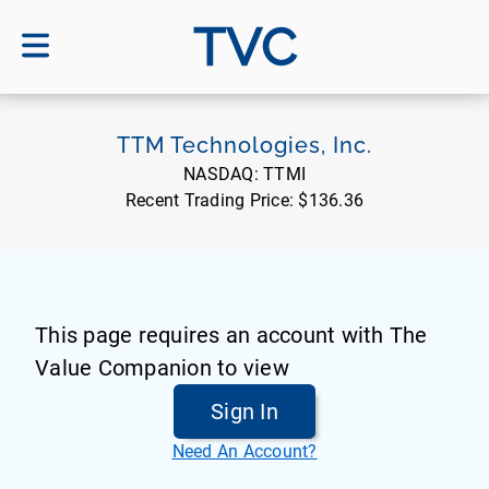
TVC
TTM Technologies, Inc.
NASDAQ:
TTMI
Recent Trading Price:
$136.36
This page requires an account with The
Value Companion to view
Sign In
Need An Account?