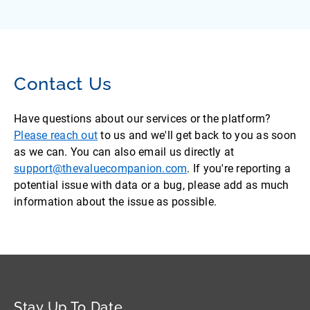
Contact Us
Have questions about our services or the platform?
Please reach out
to us and we'll get back to you as soon
as we can. You can also email us directly at
support@thevaluecompanion.com
. If you're reporting a
potential issue with data or a bug, please add as much
information about the issue as possible.
Stay Up To Date