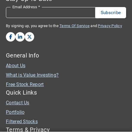
Email Address
*
By signing up, you agree to the
Terms Of Service
and
Privacy Policy
General Info
About Us
What is Value Investing?
Free Stock Report
Quick Links
Contact Us
Portfolio
Filtered Stocks
Terms & Privacy