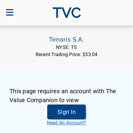
TVC
Tenaris S.A.
NYSE:
TS
Recent Trading Price:
$53.04
This page requires an account with The
Value Companion to view
Sign In
Need An Account?