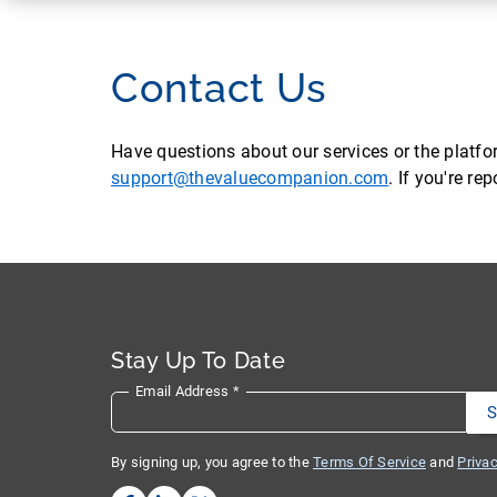
Contact Us
Have questions about our services or the platf
support@thevaluecompanion.com
. If you're r
Stay Up To Date
Email Address
*
By signing up, you agree to the
Terms Of Service
and
Privac