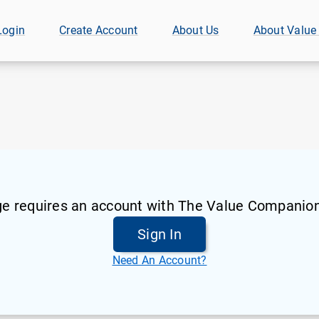
Login
Create Account
About Us
About Value
ge requires an account with The Value Companion
Sign In
Need An Account?