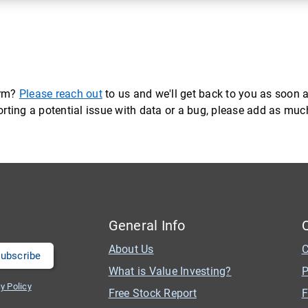
orm?
Please reach out
to us and we'll get back to you as soon a
eporting a potential issue with data or a bug, please add as mu
General Info
About Us
C
What is Value Investing?
P
y Policy
Free Stock Report
F