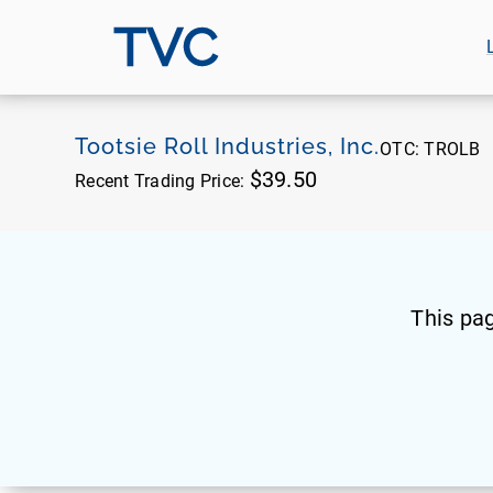
TVC
Tootsie Roll Industries, Inc.
OTC:
TROLB
$39.50
Recent Trading Price:
This pa