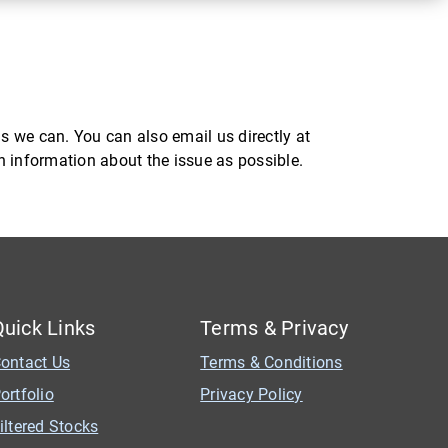
s we can. You can also email us directly at
ch information about the issue as possible.
Quick Links
Terms & Privacy
ontact Us
Terms & Conditions
ortfolio
Privacy Policy
iltered Stocks