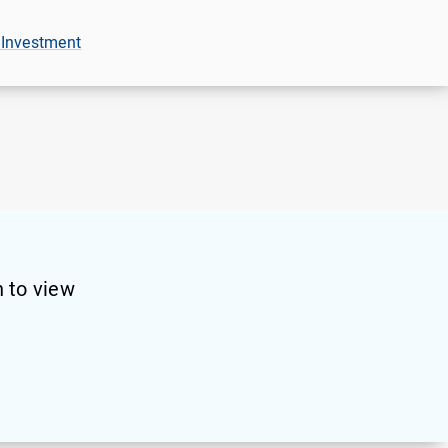
 Investment
 to view