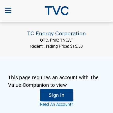
TVC
TC Energy Corporation
OTC, PNK:
TNCAF
Recent Trading Price:
$15.50
This page requires an account with The
Value Companion to view
Sign In
Need An Account?