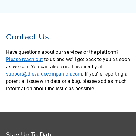
Contact Us
Have questions about our services or the platform?
Please reach out
to us and we'll get back to you as soon
as we can. You can also email us directly at
support@thevaluecompanion.com
. If you're reporting a
potential issue with data or a bug, please add as much
information about the issue as possible.
Stay Up To Date