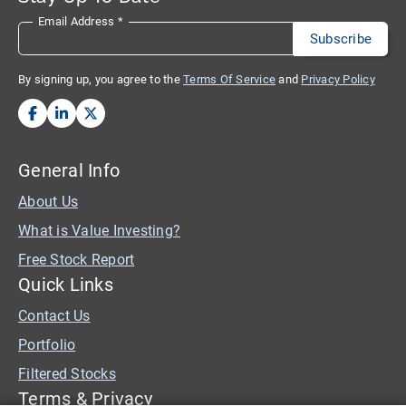
Email Address
*
By signing up, you agree to the
Terms Of Service
and
Privacy Policy
General Info
About Us
What is Value Investing?
Free Stock Report
Quick Links
Contact Us
Portfolio
Filtered Stocks
Terms & Privacy