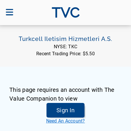
TVC
Turkcell Iletisim Hizmetleri A.S.
NYSE:
TKC
Recent Trading Price:
$5.50
This page requires an account with The
Value Companion to view
Sign In
Need An Account?