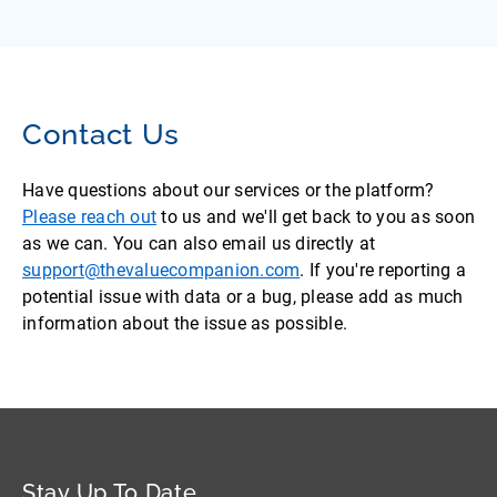
Contact Us
Have questions about our services or the platform?
Please reach out
to us and we'll get back to you as soon
as we can. You can also email us directly at
support@thevaluecompanion.com
. If you're reporting a
potential issue with data or a bug, please add as much
information about the issue as possible.
Stay Up To Date