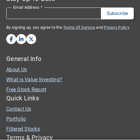
Email Address
*
By signing up, you agree to the
Terms Of Service
and
Privacy Policy
General Info
About Us
What is Value Investing?
Free Stock Report
Quick Links
Contact Us
Portfolio
Filtered Stocks
Terms & Privacy