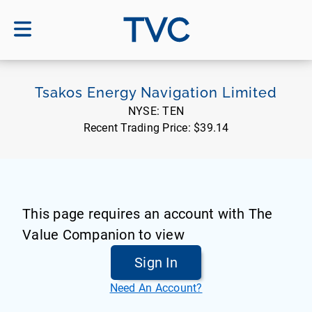
TVC
Tsakos Energy Navigation Limited
NYSE:
TEN
Recent Trading Price:
$39.14
This page requires an account with The
Value Companion to view
Sign In
Need An Account?