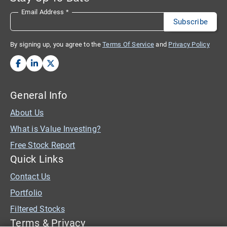
Email Address
*
By signing up, you agree to the
Terms Of Service
and
Privacy Policy
General Info
About Us
What is Value Investing?
Free Stock Report
Quick Links
Contact Us
Portfolio
Filtered Stocks
Terms & Privacy