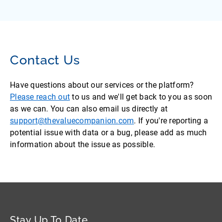
Contact Us
Have questions about our services or the platform?
Please reach out
to us and we'll get back to you as soon
as we can. You can also email us directly at
support@thevaluecompanion.com
. If you're reporting a
potential issue with data or a bug, please add as much
information about the issue as possible.
Stay Up To Date