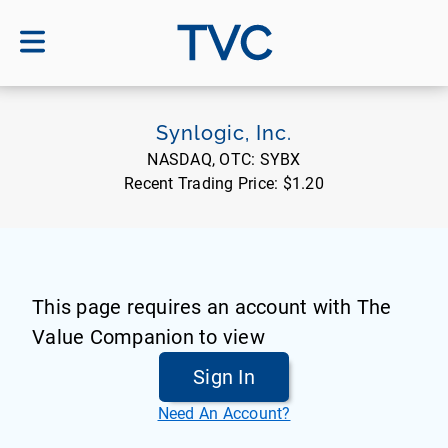
TVC
Synlogic, Inc.
NASDAQ, OTC:
SYBX
Recent Trading Price:
$1.20
This page requires an account with The
Value Companion to view
Sign In
Need An Account?