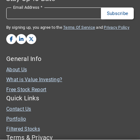
Email Address
*
By signing up, you agree to the
Terms Of Service
and
Privacy Policy
General Info
About Us
What is Value Investing?
Free Stock Report
Quick Links
Contact Us
Portfolio
Filtered Stocks
Terms & Privacy