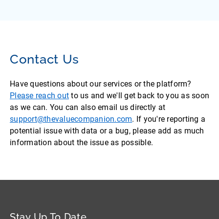
Contact Us
Have questions about our services or the platform?
Please reach out
to us and we'll get back to you as soon
as we can. You can also email us directly at
support@thevaluecompanion.com
. If you're reporting a
potential issue with data or a bug, please add as much
information about the issue as possible.
Stay Up To Date