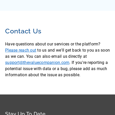
Contact Us
Have questions about our services or the platform?
Please reach out
to us and we'll get back to you as soon
as we can. You can also email us directly at
support@thevaluecompanion.com
. If you're reporting a
potential issue with data or a bug, please add as much
information about the issue as possible.
Stay Up To Date