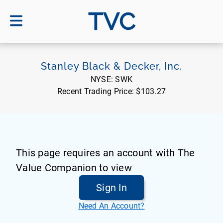
TVC
Stanley Black & Decker, Inc.
NYSE:
SWK
Recent Trading Price:
$103.27
This page requires an account with The
Value Companion to view
Sign In
Need An Account?