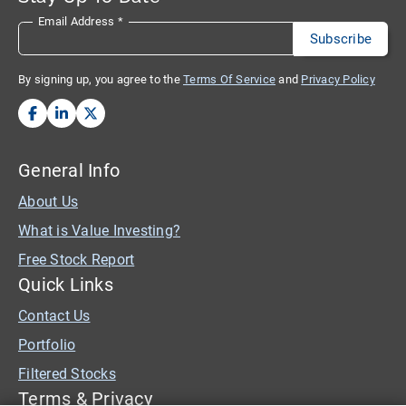
Email Address
*
By signing up, you agree to the
Terms Of Service
and
Privacy Policy
General Info
About Us
What is Value Investing?
Free Stock Report
Quick Links
Contact Us
Portfolio
Filtered Stocks
Terms & Privacy