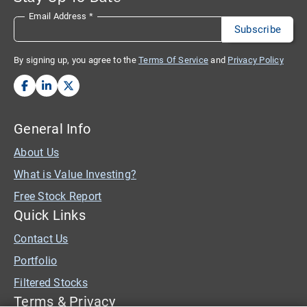
Email Address
*
By signing up, you agree to the
Terms Of Service
and
Privacy Policy
General Info
About Us
What is Value Investing?
Free Stock Report
Quick Links
Contact Us
Portfolio
Filtered Stocks
Terms & Privacy