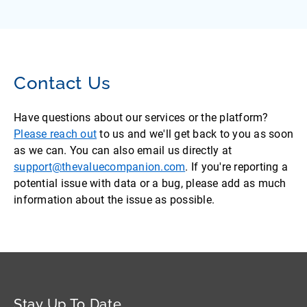
Contact Us
Have questions about our services or the platform?
Please reach out
to us and we'll get back to you as soon
as we can. You can also email us directly at
support@thevaluecompanion.com
. If you're reporting a
potential issue with data or a bug, please add as much
information about the issue as possible.
Stay Up To Date