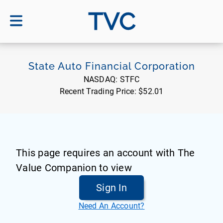
TVC
State Auto Financial Corporation
NASDAQ:
STFC
Recent Trading Price:
$52.01
This page requires an account with The
Value Companion to view
Sign In
Need An Account?