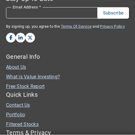
Email Address
*
By signing up, you agree to the
Terms Of Service
and
Privacy Policy
General Info
About Us
What is Value Investing?
Free Stock Report
Quick Links
Contact Us
Portfolio
Filtered Stocks
Terms & Privacy