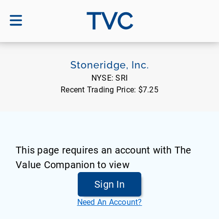
TVC
Stoneridge, Inc.
NYSE:
SRI
Recent Trading Price:
$7.25
This page requires an account with The
Value Companion to view
Sign In
Need An Account?