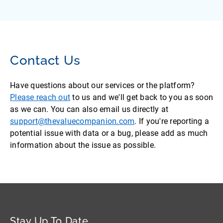
Contact Us
Have questions about our services or the platform?
Please reach out
to us and we'll get back to you as soon
as we can. You can also email us directly at
support@thevaluecompanion.com
. If you're reporting a
potential issue with data or a bug, please add as much
information about the issue as possible.
Stay Up To Date