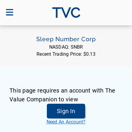
TVC
Sleep Number Corp
NASDAQ:
SNBR
Recent Trading Price:
$0.13
This page requires an account with The
Value Companion to view
Sign In
Need An Account?