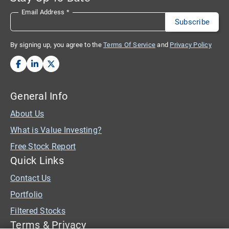
Email Address
*
By signing up, you agree to the
Terms Of Service
and
Privacy Policy
General Info
About Us
What is Value Investing?
Free Stock Report
Quick Links
Contact Us
Portfolio
Filtered Stocks
Terms & Privacy