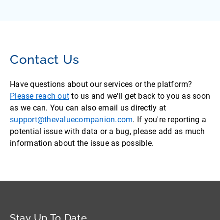
Contact Us
Have questions about our services or the platform?
Please reach out
to us and we'll get back to you as soon
as we can. You can also email us directly at
support@thevaluecompanion.com
. If you're reporting a
potential issue with data or a bug, please add as much
information about the issue as possible.
Stay Up To Date