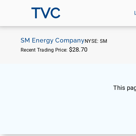
TVC
SM Energy Company
NYSE:
SM
$28.70
Recent Trading Price:
This pa