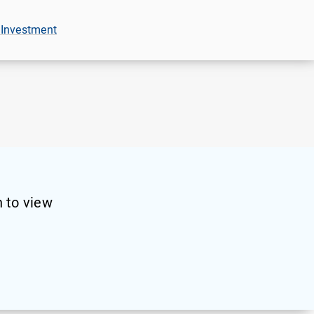
 Investment
 to view