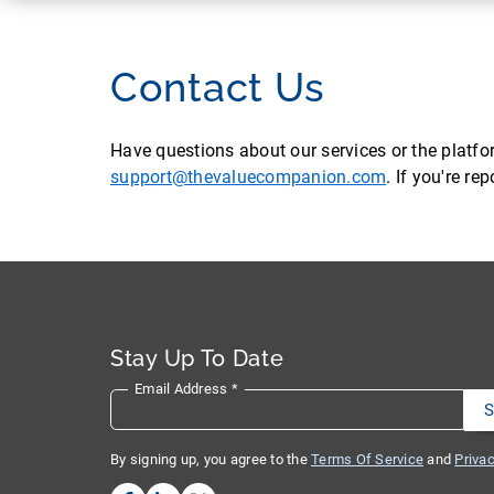
Contact Us
Have questions about our services or the platf
support@thevaluecompanion.com
. If you're r
Stay Up To Date
Email Address
*
By signing up, you agree to the
Terms Of Service
and
Privac