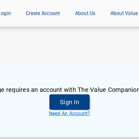
Login
Create Account
About Us
About Value
ge requires an account with The Value Companion
Sign In
Need An Account?