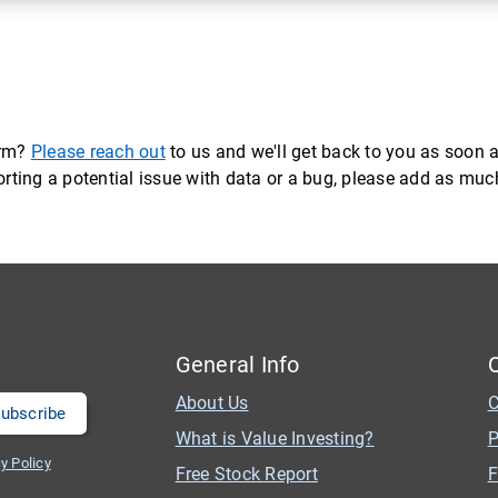
orm?
Please reach out
to us and we'll get back to you as soon a
eporting a potential issue with data or a bug, please add as mu
General Info
About Us
C
What is Value Investing?
P
y Policy
Free Stock Report
F