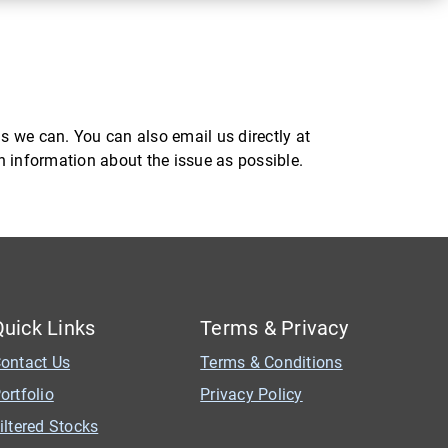
s we can. You can also email us directly at
ch information about the issue as possible.
Quick Links
Terms & Privacy
ontact Us
Terms & Conditions
ortfolio
Privacy Policy
iltered Stocks