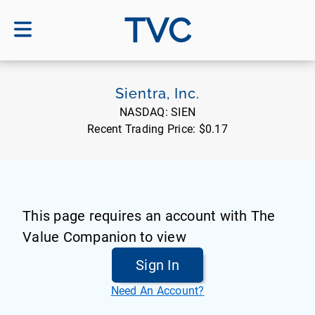
TVC
Sientra, Inc.
NASDAQ:
SIEN
Recent Trading Price:
$0.17
This page requires an account with The
Value Companion to view
Sign In
Need An Account?