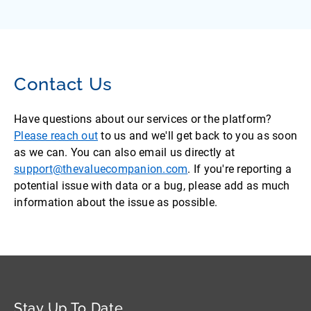
Contact Us
Have questions about our services or the platform?
Please reach out
to us and we'll get back to you as soon
as we can. You can also email us directly at
support@thevaluecompanion.com
. If you're reporting a
potential issue with data or a bug, please add as much
information about the issue as possible.
Stay Up To Date