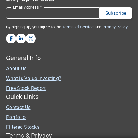
Email Address
*
By signing up, you agree to the
Terms Of Service
and
Privacy Policy
General Info
About Us
What is Value Investing?
Free Stock Report
Quick Links
Contact Us
Portfolio
Filtered Stocks
Terms & Privacy