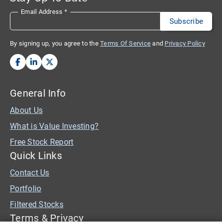
Email Address
*
By signing up, you agree to the
Terms Of Service
and
Privacy Policy
General Info
About Us
What is Value Investing?
Free Stock Report
Quick Links
Contact Us
Portfolio
Filtered Stocks
Terms & Privacy