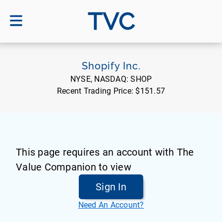
TVC
Shopify Inc.
NYSE, NASDAQ:
SHOP
Recent Trading Price:
$151.57
This page requires an account with The
Value Companion to view
Sign In
Need An Account?