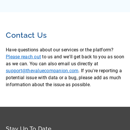
Contact Us
Have questions about our services or the platform?
Please reach out
to us and we'll get back to you as soon
as we can. You can also email us directly at
support@thevaluecompanion.com
. If you're reporting a
potential issue with data or a bug, please add as much
information about the issue as possible.
Stay Up To Date