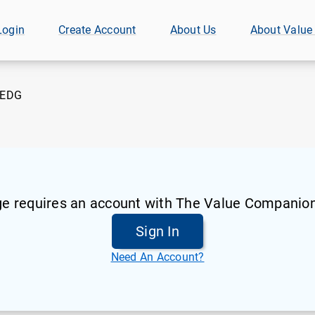
Login
Create Account
About Us
About Value
EDG
ge requires an account with The Value Companion
Sign In
Need An Account?