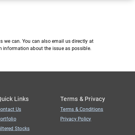
s we can. You can also email us directly at
ch information about the issue as possible.
Quick Links
Terms & Privacy
ontact Us
Terms & Conditions
ortfolio
Privacy Policy
iltered Stocks