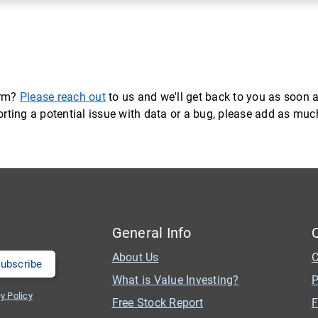
orm?
Please reach out
to us and we'll get back to you as soon a
eporting a potential issue with data or a bug, please add as mu
General Info
About Us
C
What is Value Investing?
P
y Policy
Free Stock Report
F