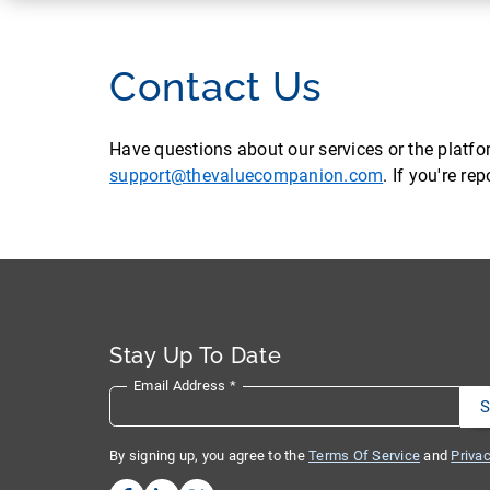
Contact Us
Have questions about our services or the platf
support@thevaluecompanion.com
. If you're r
Stay Up To Date
Email Address
*
By signing up, you agree to the
Terms Of Service
and
Privac