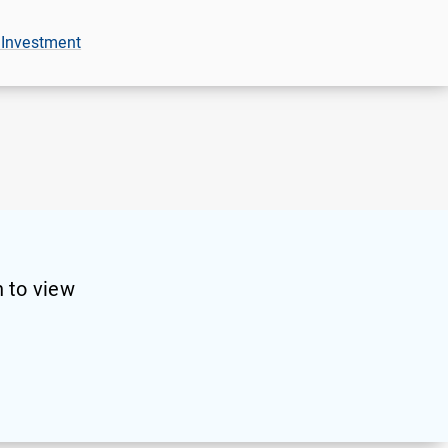
 Investment
 to view