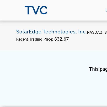
TVC
SolarEdge Technologies, Inc.
NASDAQ:
S
$32.67
Recent Trading Price:
This pa