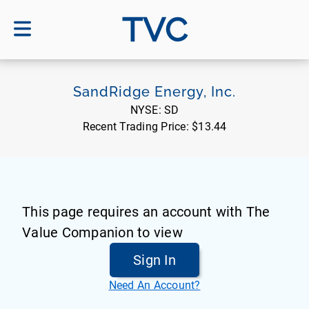
TVC
SandRidge Energy, Inc.
NYSE:
SD
Recent Trading Price:
$13.44
This page requires an account with The
Value Companion to view
Sign In
Need An Account?