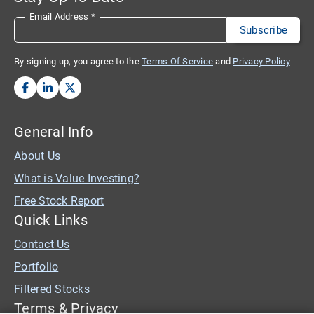
Email Address
*
By signing up, you agree to the
Terms Of Service
and
Privacy Policy
General Info
About Us
What is Value Investing?
Free Stock Report
Quick Links
Contact Us
Portfolio
Filtered Stocks
Terms & Privacy