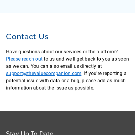
Contact Us
Have questions about our services or the platform?
Please reach out
to us and we'll get back to you as soon
as we can. You can also email us directly at
support@thevaluecompanion.com
. If you're reporting a
potential issue with data or a bug, please add as much
information about the issue as possible.
Stay Up To Date