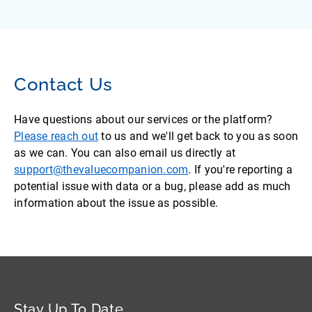
Contact Us
Have questions about our services or the platform?
Please reach out
to us and we'll get back to you as soon
as we can. You can also email us directly at
support@thevaluecompanion.com
. If you're reporting a
potential issue with data or a bug, please add as much
information about the issue as possible.
Stay Up To Date