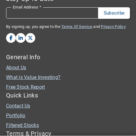
Email Address
*
By signing up, you agree to the
Terms Of Service
and
Privacy Policy
General Info
About Us
What is Value Investing?
Free Stock Report
Quick Links
Contact Us
Portfolio
Filtered Stocks
Terms & Privacy