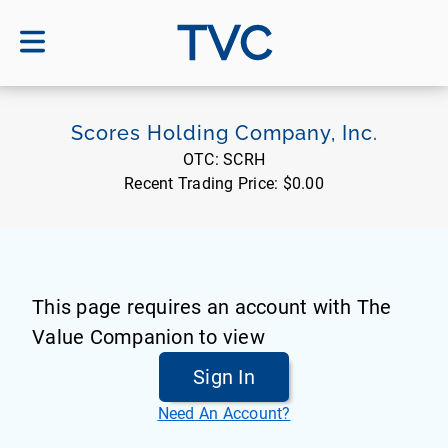
TVC
Scores Holding Company, Inc.
OTC:
SCRH
Recent Trading Price:
$0.00
This page requires an account with The
Value Companion to view
Sign In
Need An Account?