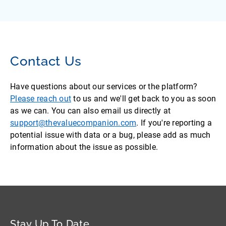
Contact Us
Have questions about our services or the platform?
Please reach out
to us and we'll get back to you as soon
as we can. You can also email us directly at
support@thevaluecompanion.com
. If you're reporting a
potential issue with data or a bug, please add as much
information about the issue as possible.
Stay Up To Date