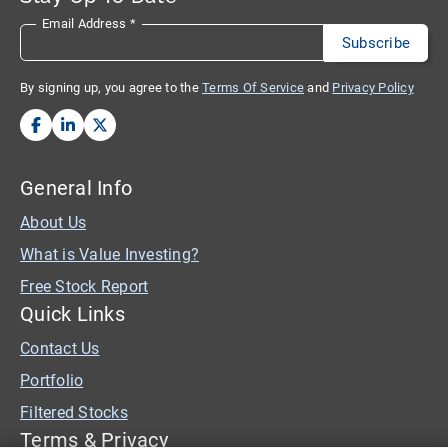
Email Address
*
By signing up, you agree to the
Terms Of Service
and
Privacy Policy
General Info
About Us
What is Value Investing?
Free Stock Report
Quick Links
Contact Us
Portfolio
Filtered Stocks
Terms & Privacy