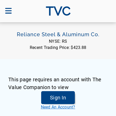
TVC
Reliance Steel & Aluminum Co.
NYSE:
RS
Recent Trading Price:
$423.88
This page requires an account with The
Value Companion to view
Sign In
Need An Account?