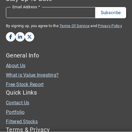
Email Address
*
By signing up, you agree to the
Terms Of Service
and
Privacy Policy
General Info
About Us
What is Value Investing?
Free Stock Report
Quick Links
Contact Us
Portfolio
Filtered Stocks
Terms & Privacy