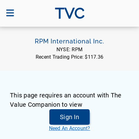
TVC
RPM International Inc.
NYSE:
RPM
Recent Trading Price:
$117.36
This page requires an account with The
Value Companion to view
Sign In
Need An Account?