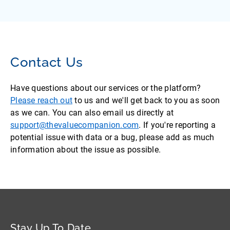
Contact Us
Have questions about our services or the platform?
Please reach out
to us and we'll get back to you as soon
as we can. You can also email us directly at
support@thevaluecompanion.com
. If you're reporting a
potential issue with data or a bug, please add as much
information about the issue as possible.
Stay Up To Date