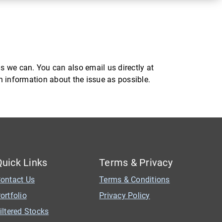
s we can. You can also email us directly at
ch information about the issue as possible.
Quick Links
Terms & Privacy
ontact Us
Terms & Conditions
ortfolio
Privacy Policy
iltered Stocks