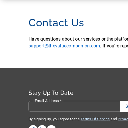
Contact Us
Have questions about our services or the platf
support@thevaluecompanion.com
. If you're r
Stay Up To Date
Email Address
*
By signing up, you agree to the
Terms Of Service
and
Privac