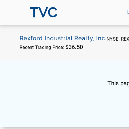
TVC
Rexford Industrial Realty, Inc.
NYSE:
RE
$36.50
Recent Trading Price:
This pa