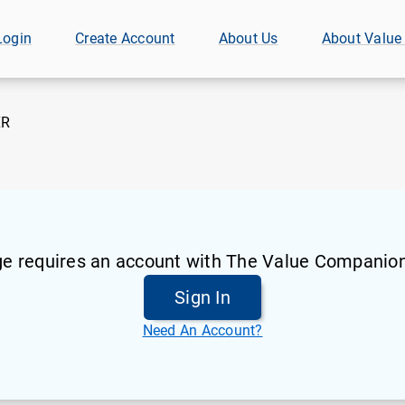
Login
Create Account
About Us
About Value
XR
ge requires an account with The Value Companion
Sign In
Need An Account?