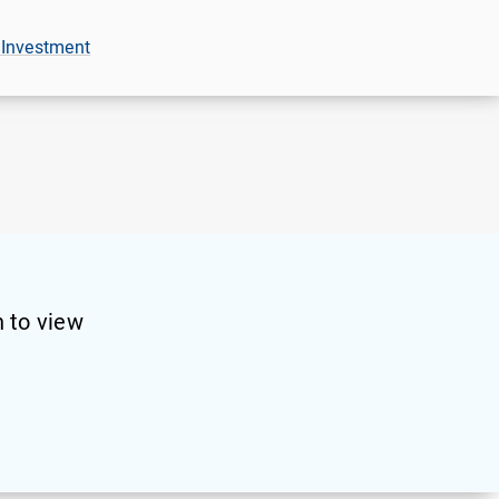
 Investment
 to view