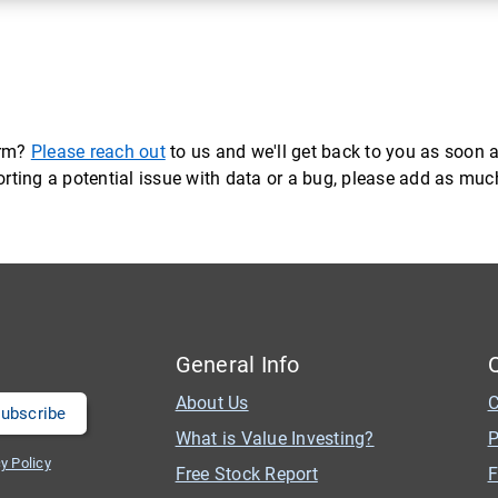
orm?
Please reach out
to us and we'll get back to you as soon a
eporting a potential issue with data or a bug, please add as mu
General Info
About Us
C
What is Value Investing?
P
y Policy
Free Stock Report
F