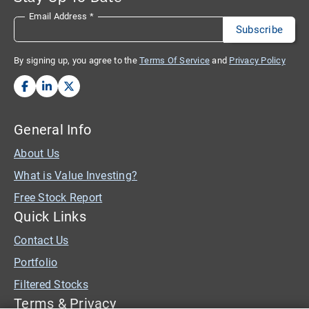
Email Address
*
By signing up, you agree to the
Terms Of Service
and
Privacy Policy
General Info
About Us
What is Value Investing?
Free Stock Report
Quick Links
Contact Us
Portfolio
Filtered Stocks
Terms & Privacy