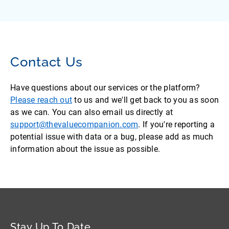
Contact Us
Have questions about our services or the platform?
Please reach out
to us and we'll get back to you as soon
as we can. You can also email us directly at
support@thevaluecompanion.com
. If you're reporting a
potential issue with data or a bug, please add as much
information about the issue as possible.
Stay Up To Date