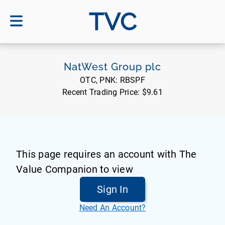
TVC
NatWest Group plc
OTC, PNK:
RBSPF
Recent Trading Price:
$9.61
This page requires an account with The
Value Companion to view
Sign In
Need An Account?