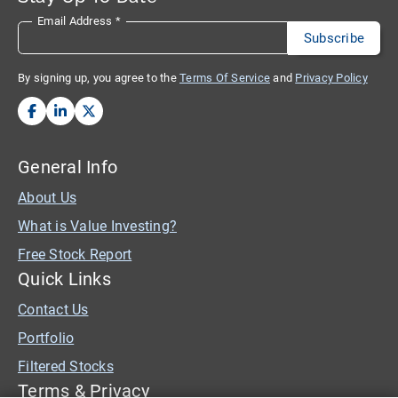
Email Address
*
By signing up, you agree to the
Terms Of Service
and
Privacy Policy
General Info
About Us
What is Value Investing?
Free Stock Report
Quick Links
Contact Us
Portfolio
Filtered Stocks
Terms & Privacy