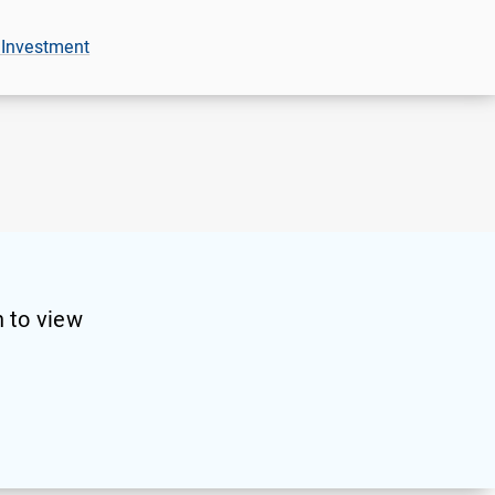
 Investment
 to view