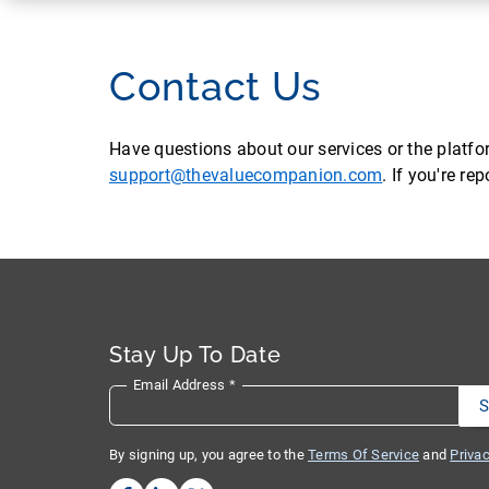
Contact Us
Have questions about our services or the platf
support@thevaluecompanion.com
. If you're r
Stay Up To Date
Email Address
*
By signing up, you agree to the
Terms Of Service
and
Privac