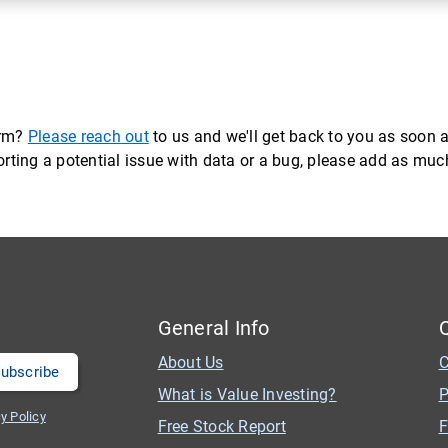
orm?
Please reach out
to us and we'll get back to you as soon a
eporting a potential issue with data or a bug, please add as mu
General Info
About Us
C
What is Value Investing?
P
y Policy
Free Stock Report
F