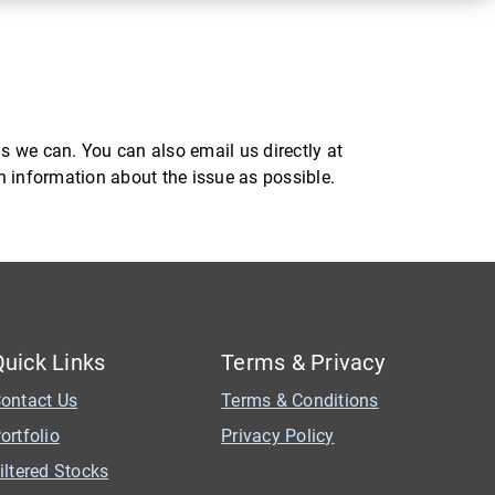
s we can. You can also email us directly at
ch information about the issue as possible.
Quick Links
Terms & Privacy
ontact Us
Terms & Conditions
ortfolio
Privacy Policy
iltered Stocks