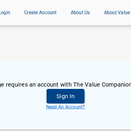
Login
Create Account
About Us
About Value
ge requires an account with The Value Companion
Sign In
Need An Account?