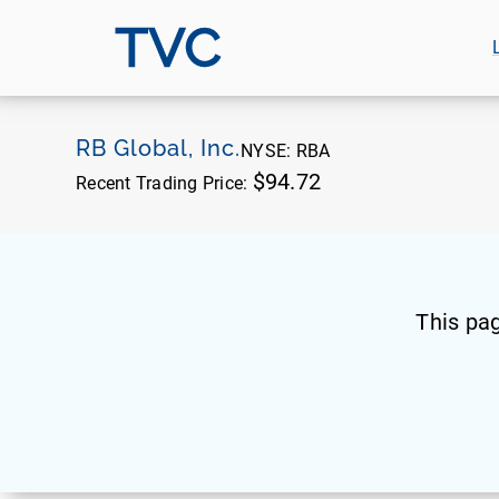
TVC
RB Global, Inc.
NYSE:
RBA
$94.72
Recent Trading Price:
This pa