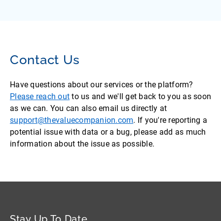
Contact Us
Have questions about our services or the platform?
Please reach out
to us and we'll get back to you as soon
as we can. You can also email us directly at
support@thevaluecompanion.com
. If you're reporting a
potential issue with data or a bug, please add as much
information about the issue as possible.
Stay Up To Date