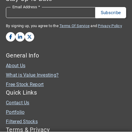
Email Address
*
By signing up, you agree to the
Terms Of Service
and
Privacy Policy
General Info
About Us
What is Value Investing?
Free Stock Report
Quick Links
Contact Us
Portfolio
Filtered Stocks
Terms & Privacy