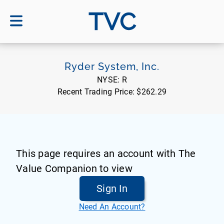
TVC
Ryder System, Inc.
NYSE:
R
Recent Trading Price:
$262.29
This page requires an account with The
Value Companion to view
Sign In
Need An Account?