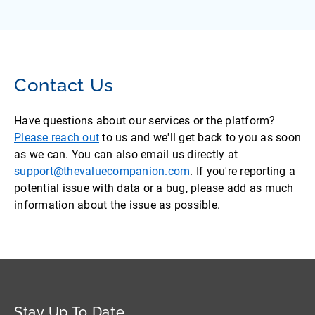
Contact Us
Have questions about our services or the platform?
Please reach out
to us and we'll get back to you as soon
as we can. You can also email us directly at
support@thevaluecompanion.com
. If you're reporting a
potential issue with data or a bug, please add as much
information about the issue as possible.
Stay Up To Date