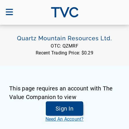
TVC
Quartz Mountain Resources Ltd.
OTC:
QZMRF
Recent Trading Price:
$0.29
This page requires an account with The
Value Companion to view
Sign In
Need An Account?