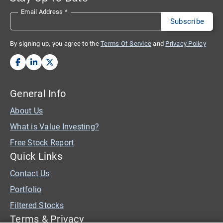
Email Address
*
By signing up, you agree to the
Terms Of Service
and
Privacy Policy
General Info
About Us
What is Value Investing?
Free Stock Report
Quick Links
Contact Us
Portfolio
Filtered Stocks
Terms & Privacy