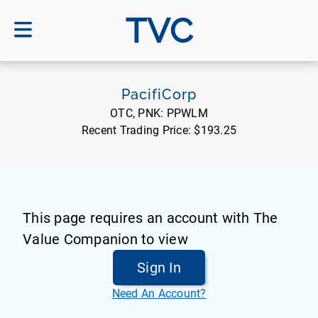
TVC
PacifiCorp
OTC, PNK:
PPWLM
Recent Trading Price:
$193.25
This page requires an account with The
Value Companion to view
Sign In
Need An Account?