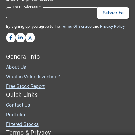
Email Address
*
By signing up, you agree to the
Terms Of Service
and
Privacy Policy
General Info
About Us
What is Value Investing?
Free Stock Report
Quick Links
Contact Us
Portfolio
Filtered Stocks
Terms & Privacy