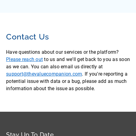
Contact Us
Have questions about our services or the platform?
Please reach out
to us and we'll get back to you as soon
as we can. You can also email us directly at
support@thevaluecompanion.com
. If you're reporting a
potential issue with data or a bug, please add as much
information about the issue as possible.
Stay Up To Date