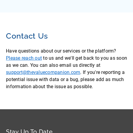
Contact Us
Have questions about our services or the platform?
Please reach out
to us and we'll get back to you as soon
as we can. You can also email us directly at
support@thevaluecompanion.com
. If you're reporting a
potential issue with data or a bug, please add as much
information about the issue as possible.
Stay Up To Date