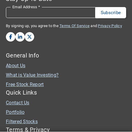
Email Address
*
By signing up, you agree to the
Terms Of Service
and
Privacy Policy
General Info
About Us
What is Value Investing?
Free Stock Report
Quick Links
Contact Us
Portfolio
Filtered Stocks
Terms & Privacy