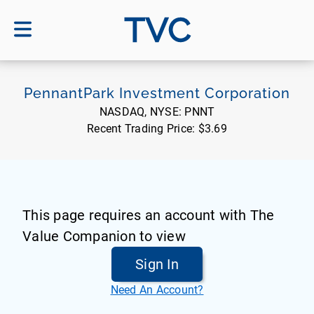
TVC
PennantPark Investment Corporation
NASDAQ, NYSE:
PNNT
Recent Trading Price:
$3.69
This page requires an account with The
Value Companion to view
Sign In
Need An Account?