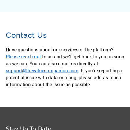
Contact Us
Have questions about our services or the platform?
Please reach out
to us and we'll get back to you as soon
as we can. You can also email us directly at
support@thevaluecompanion.com
. If you're reporting a
potential issue with data or a bug, please add as much
information about the issue as possible.
Stay Up To Date