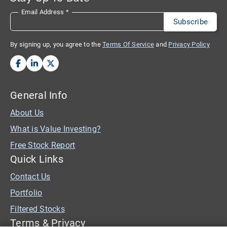
Email Address
*
By signing up, you agree to the
Terms Of Service
and
Privacy Policy
General Info
About Us
What is Value Investing?
Free Stock Report
Quick Links
Contact Us
Portfolio
Filtered Stocks
Terms & Privacy