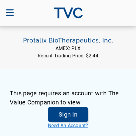
TVC
Protalix BioTherapeutics, Inc.
AMEX:
PLX
Recent Trading Price:
$2.44
This page requires an account with The
Value Companion to view
Sign In
Need An Account?