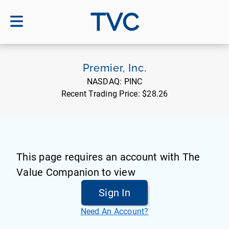
TVC
Premier, Inc.
NASDAQ:
PINC
Recent Trading Price:
$28.26
This page requires an account with The
Value Companion to view
Sign In
Need An Account?