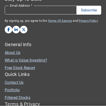
Email Address
*
By signing up, you agree to the
Terms Of Service
and
Privacy Policy
General Info
About Us
What is Value Investing?
Free Stock Report
Quick Links
Contact Us
Portfolio
Filtered Stocks
Terms & Privacy