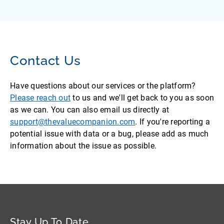
Contact Us
Have questions about our services or the platform?
Please reach out
to us and we'll get back to you as soon
as we can. You can also email us directly at
support@thevaluecompanion.com
. If you're reporting a
potential issue with data or a bug, please add as much
information about the issue as possible.
Stay Up To Date