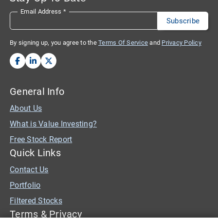
Email Address
*
By signing up, you agree to the
Terms Of Service
and
Privacy Policy
General Info
About Us
What is Value Investing?
Free Stock Report
Quick Links
Contact Us
Portfolio
Filtered Stocks
Terms & Privacy