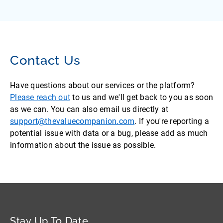
Contact Us
Have questions about our services or the platform?
Please reach out
to us and we'll get back to you as soon
as we can. You can also email us directly at
support@thevaluecompanion.com
. If you're reporting a
potential issue with data or a bug, please add as much
information about the issue as possible.
Stay Up To Date