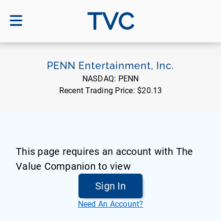
TVC
PENN Entertainment, Inc.
NASDAQ:
PENN
Recent Trading Price:
$20.13
This page requires an account with The
Value Companion to view
Sign In
Need An Account?