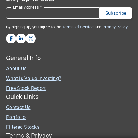
Email Address
*
By signing up, you agree to the
Terms Of Service
and
Privacy Policy
General Info
About Us
What is Value Investing?
Free Stock Report
Quick Links
Contact Us
Portfolio
Filtered Stocks
Terms & Privacy