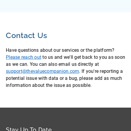
Contact Us
Have questions about our services or the platform?
Please reach out
to us and we'll get back to you as soon
as we can. You can also email us directly at
support@thevaluecompanion.com
. If you're reporting a
potential issue with data or a bug, please add as much
information about the issue as possible.
Stay Up To Date