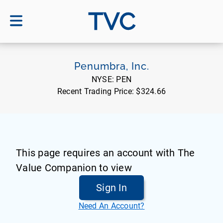
TVC
Penumbra, Inc.
NYSE:
PEN
Recent Trading Price:
$324.66
This page requires an account with The
Value Companion to view
Sign In
Need An Account?