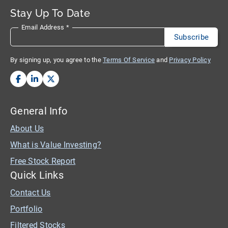
Stay Up To Date
Email Address
*
By signing up, you agree to the
Terms Of Service
and
Privacy Policy
General Info
About Us
What is Value Investing?
Free Stock Report
Quick Links
Contact Us
Portfolio
Filtered Stocks