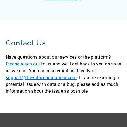
Contact Us
Have questions about our services or the platform?
Please reach out
to us and we'll get back to you as soon
as we can. You can also email us directly at
support@thevaluecompanion.com
. If you're reporting a
potential issue with data or a bug, please add as much
information about the issue as possible.