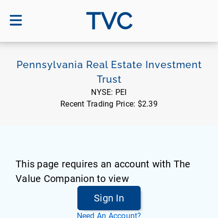
TVC
Pennsylvania Real Estate Investment
Trust
NYSE:
PEI
Recent Trading Price:
$2.39
This page requires an account with The
Value Companion to view
Sign In
Need An Account?