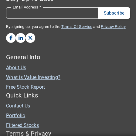
Email Address
*
By signing up, you agree to the
Terms Of Service
and
Privacy Policy
General Info
About Us
What is Value Investing?
Free Stock Report
Quick Links
Contact Us
Portfolio
Filtered Stocks
Terms & Privacy