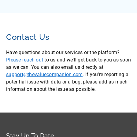
Contact Us
Have questions about our services or the platform?
Please reach out
to us and we'll get back to you as soon
as we can. You can also email us directly at
support@thevaluecompanion.com
. If you're reporting a
potential issue with data or a bug, please add as much
information about the issue as possible.
Stay Up To Date