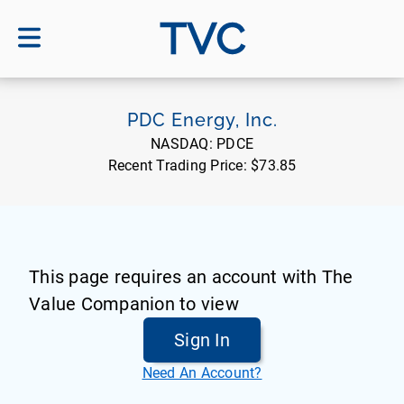
TVC
PDC Energy, Inc.
NASDAQ:
PDCE
Recent Trading Price:
$73.85
This page requires an account with The
Value Companion to view
Sign In
Need An Account?