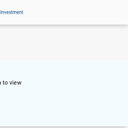
 Investment
 to view