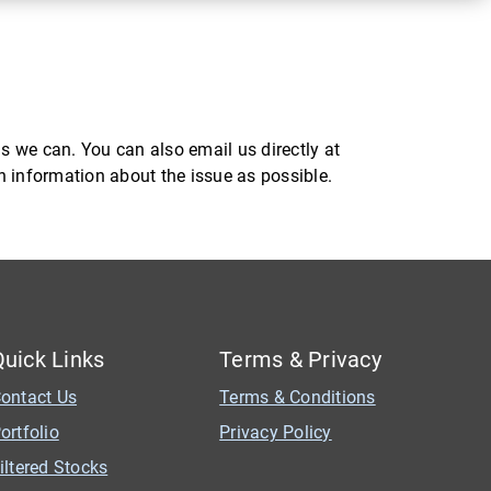
s we can. You can also email us directly at
ch information about the issue as possible.
Quick Links
Terms & Privacy
ontact Us
Terms & Conditions
ortfolio
Privacy Policy
iltered Stocks