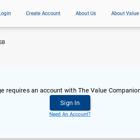
Login
Create Account
About Us
About Value
SB
ge requires an account with The Value Companion
Sign In
Need An Account?