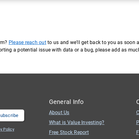
orm?
Please reach out
to us and we'll get back to you as soon a
eporting a potential issue with data or a bug, please add as mu
General Info
About Us
C
What is Value Investing?
P
y Policy
Free Stock Report
F