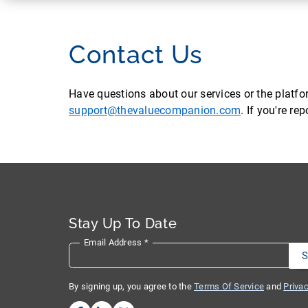
Contact Us
Have questions about our services or the platf
support@thevaluecompanion.com
. If you're r
Stay Up To Date
Email Address
*
By signing up, you agree to the
Terms Of Service
and
Privac