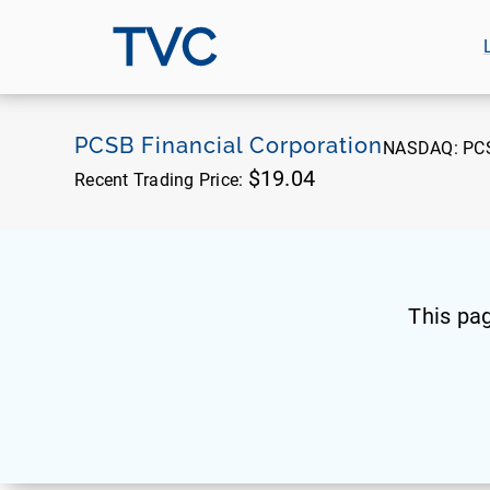
TVC
PCSB Financial Corporation
NASDAQ:
PC
$19.04
Recent Trading Price:
This pa